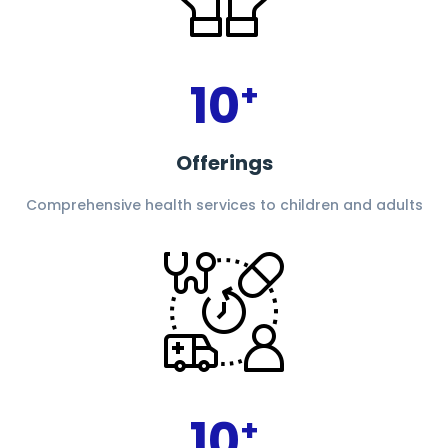
10
+
Offerings
Comprehensive health services to children and adults
10
+