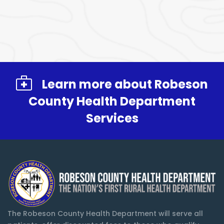
Learn more about Robeson
County Health Department
Services
The Robeson County Health Department will serve all