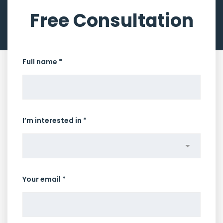
Free Consultation
Full name *
I’m interested in *
Your email *