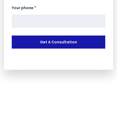
Your phone *