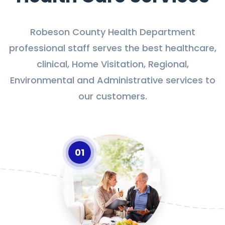
Robeson County Health Department
professional staff serves the best healthcare,
clinical, Home Visitation, Regional,
Environmental and Administrative services to
our customers.
01