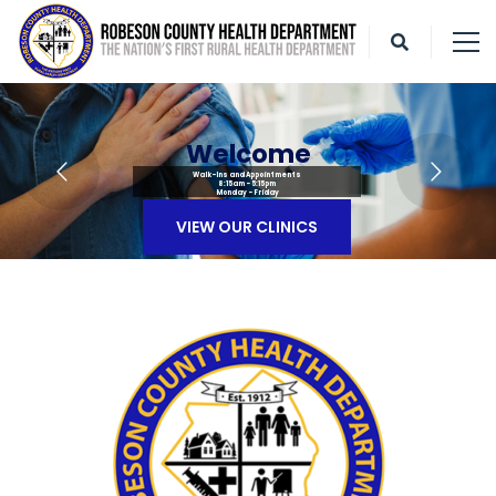
W
e
l
c
o
m
e