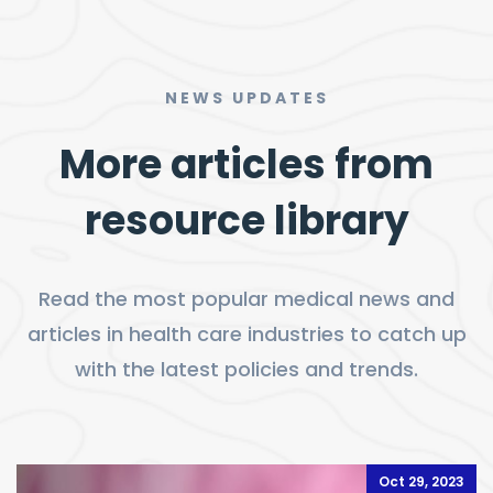
NEWS UPDATES
More articles from
resource library
Read the most popular medical news and
articles in health care industries to catch up
with the latest policies and trends.
Oct 29, 2023