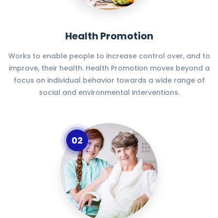
Health Promotion
Works to enable people to increase control over, and to
improve, their health. Health Promotion moves beyond a
focus on individual behavior towards a wide range of
social and environmental interventions.
02