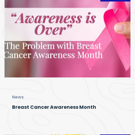
News
Breast Cancer Awareness Month