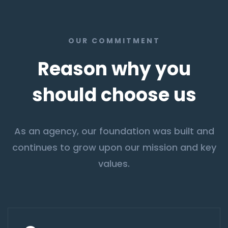
OUR COMMITMENT
Reason why you
should choose us
As an agency, our foundation was built and
continues to grow upon our mission and key
values.