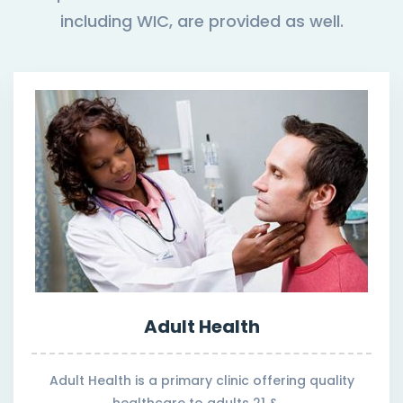
including WIC, are provided as well.
Adult Health
Adult Health is a primary clinic offering quality