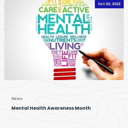
Oct 03, 2023
News
Mental Health Awareness Month