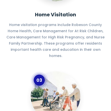
Home Visitation
Home visitation programs include Robeson County
Home Health, Care Management for At Risk Children,
Care Management for High Risk Pregnancy, and Nurse
Family Partnership. These programs offer residents
important health care and education in their own
homes.
03