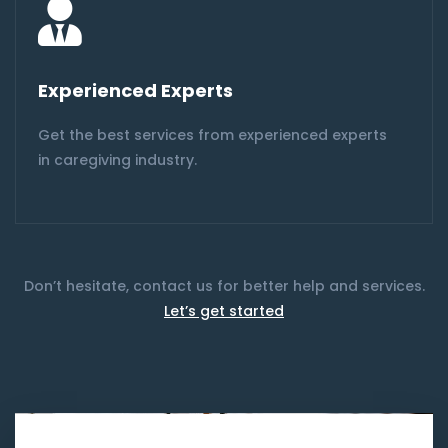
Experienced Experts
Get the best services from experienced experts
in caregiving industry.
Don’t hesitate, contact us for better help and services.
Let’s get started