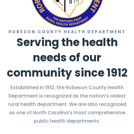
ROBESON COUNTY HEALTH DEPARTMENT
Serving the health
needs of our
community since 1912
Established in 1912, the Robeson County Health
Department is recognized as the nation’s oldest
rural health department. We are also recognized
as one of North Carolina’s most comprehensive
public health departments.