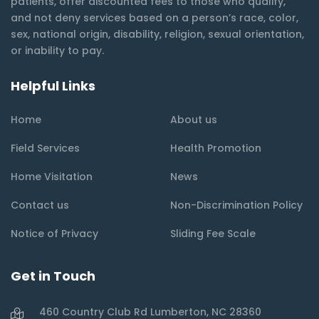
patients, offer discounted fees to those who qualify,
and not deny services based on a person’s race, color,
sex, national origin, disability, religion, sexual orientation,
or inability to pay.
Helpful Links
Home
About us
Field Services
Health Promotion
Home Visitation
News
Contact us
Non-Discrimination Policy
Notice of Privacy
Sliding Fee Scale
Get in Touch
460 Country Club Rd Lumberton, NC 28360