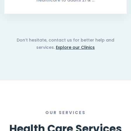
healthcare to adults 21 & …
Don’t hesitate, contact us for better help and
services.
Explore our Clinics
OUR SERVICES
Health Care Services