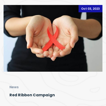
Oct 03, 2023
News
Red Ribbon Campaign