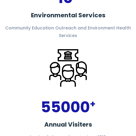
Environmental Services
Community Education Outreach and Environment Health
Services
55000
+
Annual Visiters