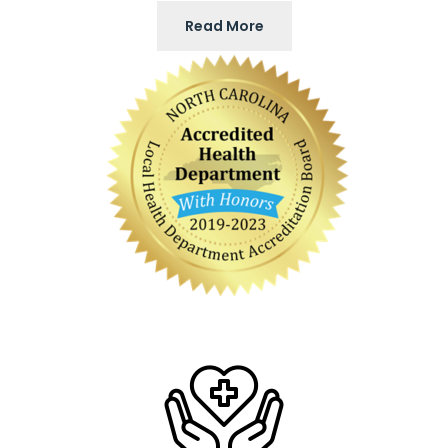
Read More