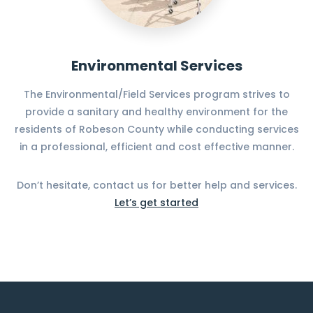
Environmental Services
The Environmental/Field Services program strives to
provide a sanitary and healthy environment for the
residents of Robeson County while conducting services
in a professional, efficient and cost effective manner.
Don’t hesitate, contact us for better help and services.
Let’s get started