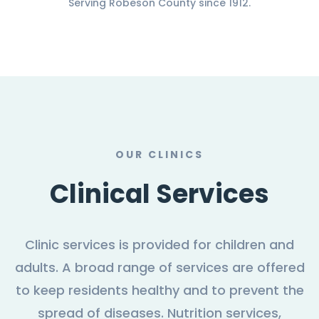
Serving Robeson County since 1912.
OUR CLINICS
Clinical Services
Clinic services is provided for children and
adults. A broad range of services are offered
to keep residents healthy and to prevent the
spread of diseases. Nutrition services,