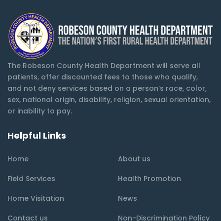
The Robeson County Health Department will serve all
patients, offer discounted fees to those who qualify,
and not deny services based on a person’s race, color,
sex, national origin, disability, religion, sexual orientation,
or inability to pay.
Helpful Links
Home
About us
Field Services
Health Promotion
Home Visitation
News
Contact us
Non-Discrimination Policy