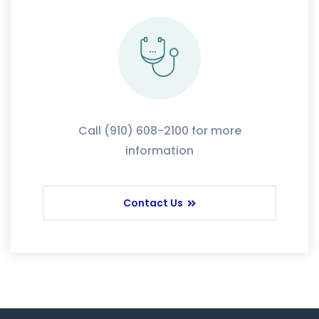
Call (910) 608-2100 for more
information
Contact Us