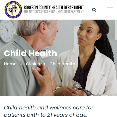
Child Health
Home
Clinics
Child Health
Child health and wellness care for
patients birth to 21 years of age.