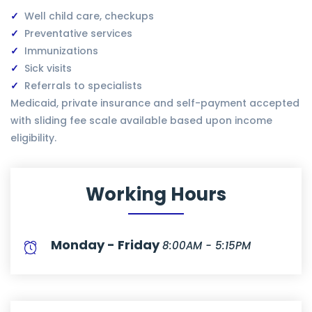
Well child care, checkups
Preventative services
Immunizations
Sick visits
Referrals to specialists
Medicaid, private insurance and self-payment accepted
with sliding fee scale available based upon income
eligibility.
Working Hours
Monday - Friday
8:00AM - 5:15PM