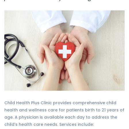
Child Health Plus Clinic provides comprehensive child
health and wellness care for patients birth to 21 years of
age. A physician is available each day to address the
child’s health care needs. Services include: