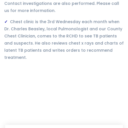
Contact investigations are also performed. Please call
us for more information.
Chest clinic is the 3rd Wednesday each month when
Dr. Charles Beasley, local Pulmonologist and our County
Chest Clinician, comes to the RCHD to see TB patients
and suspects. He also reviews chest x rays and charts of
latent TB patients and writes orders to recommend
treatment.