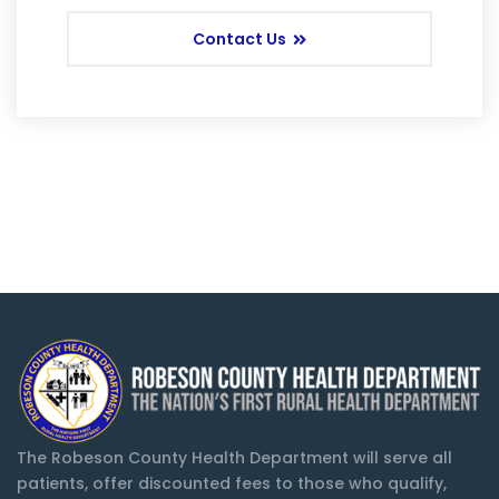
Contact Us
The Robeson County Health Department will serve all
patients, offer discounted fees to those who qualify,