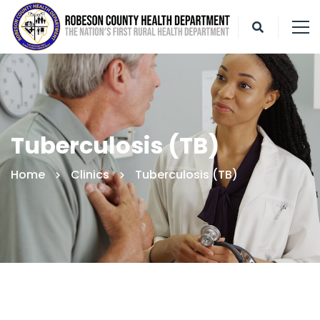
Tuberculosis (TB)
Home
Clinics
Tuberculosis (TB)