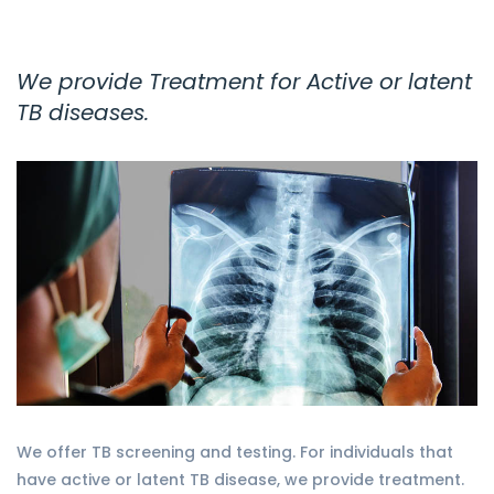
We provide Treatment for Active or latent
TB diseases.
We offer TB screening and testing. For individuals that
have active or latent TB disease, we provide treatment.