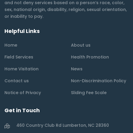
and not deny services based on a person’s race, color,
sex, national origin, disability, religion, sexual orientation,
or inability to pay.
Helpful Links
Home
About us
Field Services
Health Promotion
Home Visitation
News
Contact us
Non-Discrimination Policy
Notice of Privacy
Sliding Fee Scale
Get in Touch
460 Country Club Rd Lumberton, NC 28360