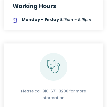
Working Hours
Monday - Firday
8:15am – 5:15pm
Please call 910-671-3200 for more
information.