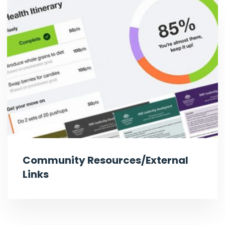
Community Resources/External
Links