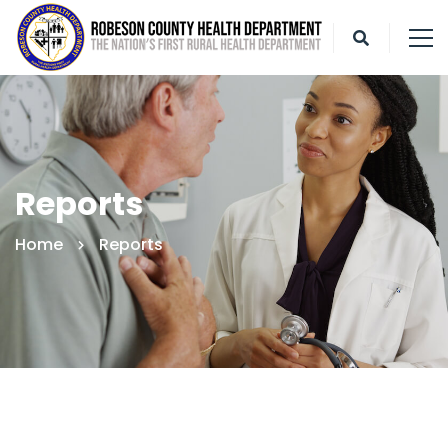
Reports
Home
Reports