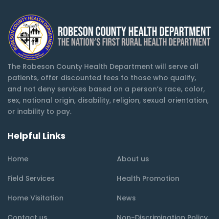
The Robeson County Health Department will serve all
patients, offer discounted fees to those who qualify,
and not deny services based on a person’s race, color,
sex, national origin, disability, religion, sexual orientation,
or inability to pay.
Helpful Links
Home
About us
Field Services
Health Promotion
Home Visitation
News
Contact us
Non-Discrimination Policy