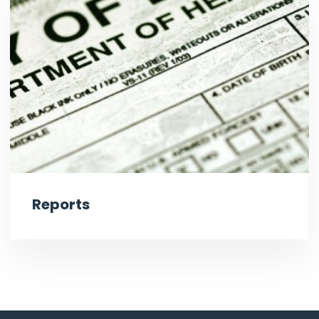
Reports