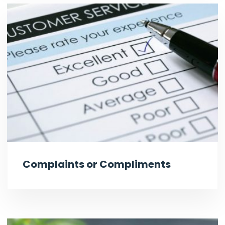
Complaints or Compliments