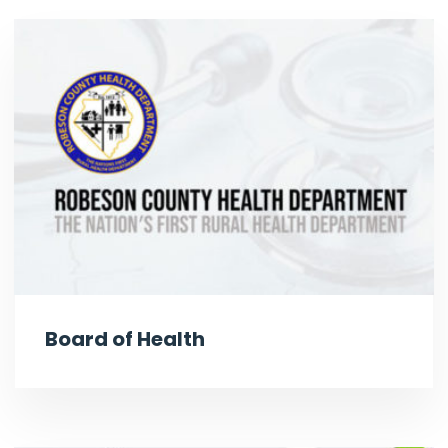
Board of Health