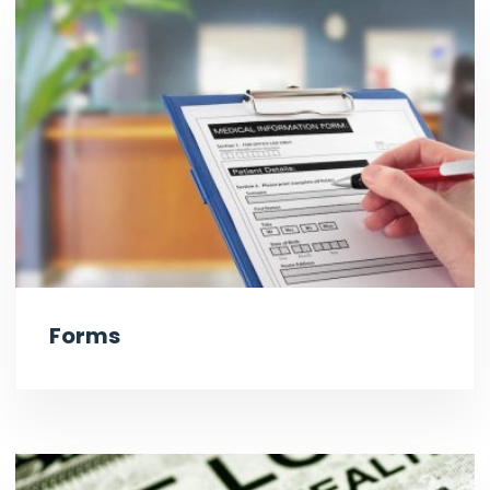
Forms