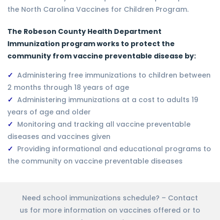
the North Carolina Vaccines for Children Program.
The Robeson County Health Department
Immunization program works to protect the
community from vaccine preventable disease by:
Administering free immunizations to children between
2 months through 18 years of age
Administering immunizations at a cost to adults 19
years of age and older
Monitoring and tracking all vaccine preventable
diseases and vaccines given
Providing informational and educational programs to
the community on vaccine preventable diseases
Need school immunizations schedule? – Contact
us for more information on vaccines offered or to