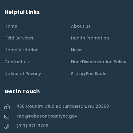
Helpful Links
Home
About us
Field Services
Health Promotion
Home Visitation
News
Contact us
Non-Discrimination Policy
Notice of Privacy
Sliding Fee Scale
Get in Touch
460 Country Club Rd Lumberton, NC 28360
info@robesoncountync.gov
(910) 671-3200