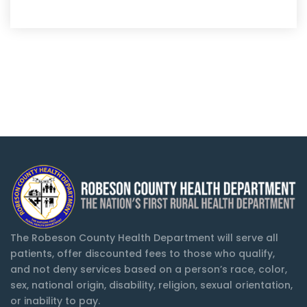
The Robeson County Health Department will serve all
patients, offer discounted fees to those who qualify,
and not deny services based on a person’s race, color,
sex, national origin, disability, religion, sexual orientation,
or inability to pay.