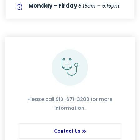
Monday - Firday
8:15am – 5:15pm
Please call 910-671-3200 for more
information.
Contact Us