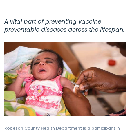
A vital part of preventing vaccine
preventable diseases across the lifespan.
Robeson County Health Department is a participant in