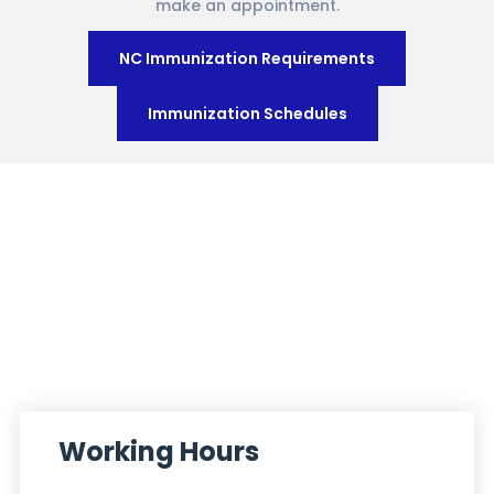
make an appointment.
NC Immunization Requirements
Immunization Schedules
Working Hours