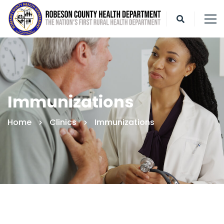
Immunizations
Home
Clinics
Immunizations