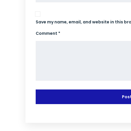
Save my name, email, and website in this br
Comment *