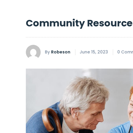
Community Resource
By
Robeson
June 15, 2023
0 Com