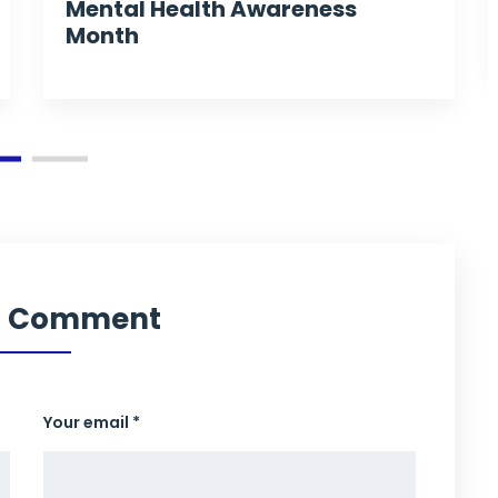
Mental Health Awareness
Month
a Comment
Your email *