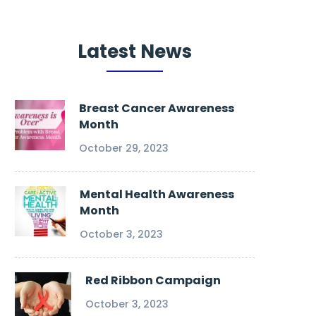
Latest News
Breast Cancer Awareness
Month
October 29, 2023
Mental Health Awareness
Month
October 3, 2023
Red Ribbon Campaign
October 3, 2023