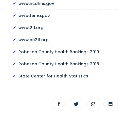
www.ncdhhs.gov
8
www.fema.gov
www.211.org
www.nc211.org
Robeson County Health Rankings 2019
Robeson County Health Rankings 2018
State Center for Health Statistics