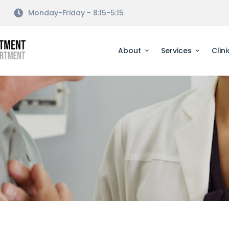
Monday-Friday - 8:15-5:15
About
Services
Clini