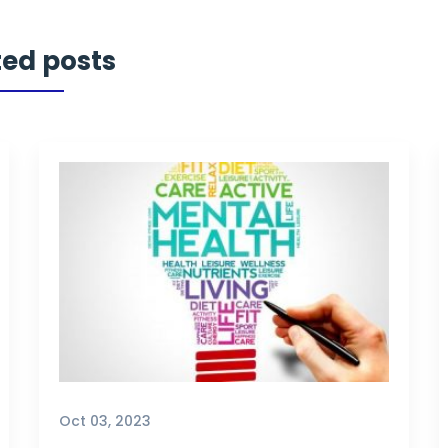
ted posts
Oct 03, 2023