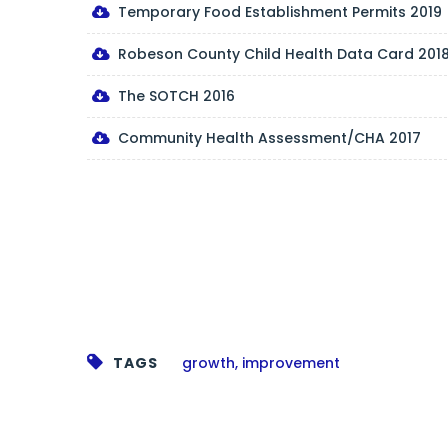
Temporary Food Establishment Permits 2019
Robeson County Child Health Data Card 201
The SOTCH 2016
Community Health Assessment/CHA 2017
TAGS
growth
,
improvement