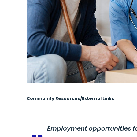
Community Resources/External Links
Employment opportunities for