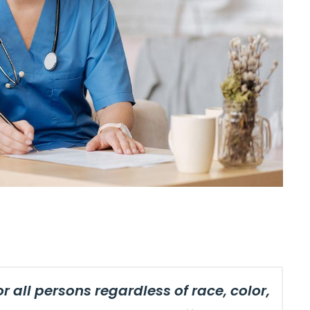
 all persons regardless of race, color,