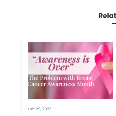
Rela
Oct 29, 2023