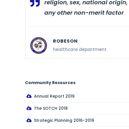
religion, sex, national origin,
any other non-merit factor
ROBESON
healthcare department
Community Resources
Annual Report 2019
The SOTCH 2018
Strategic Planning 2016-2019