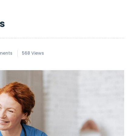
s
ments
568 Views