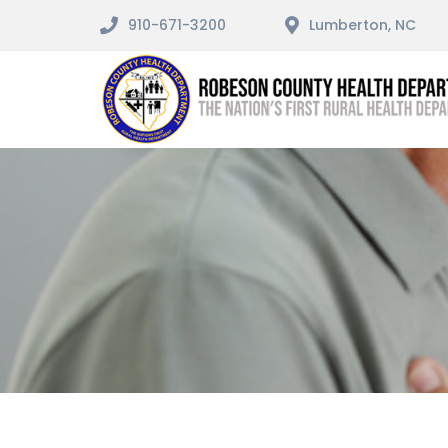
910-671-3200
Lumberton, NC