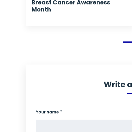
Breast Cancer Awareness
Month
Write 
Your name *