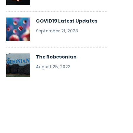
COVID19 Latest Updates
September 21, 2023
The Robesonian
August 25, 2023