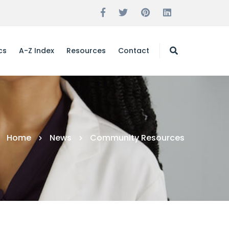
cs
A-Z Index
Resources
Contact
Home
News
Community Resources