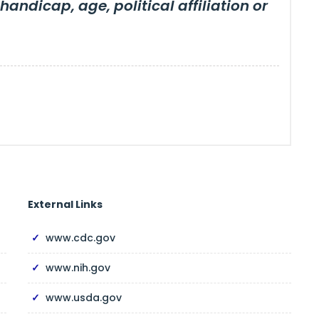
 handicap, age, political affiliation or
External Links
www.cdc.gov
www.nih.gov
www.usda.gov