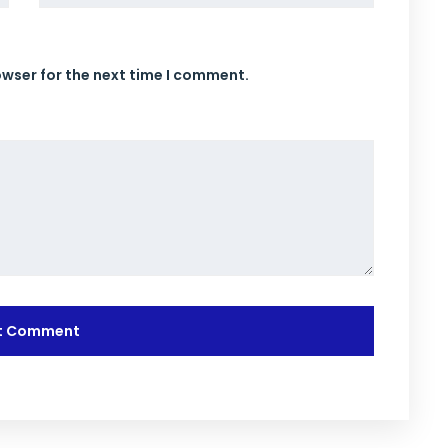
owser for the next time I comment.