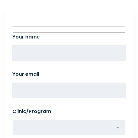
Your name
Your email
Clinic/Program