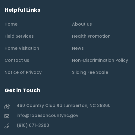
Helpful Links
Home
About us
Field Services
Health Promotion
Home Visitation
News
Contact us
Non-Discrimination Policy
Notice of Privacy
Sliding Fee Scale
Get in Touch
460 Country Club Rd Lumberton, NC 28360
info@robesoncountync.gov
(910) 671-3200