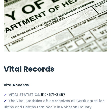
Vital Records
Vital Records
VITAL STATISTICS:
910-671-3457
The Vital Statistics office receives all Certificates for
Births and Deaths that occur in Robeson County.