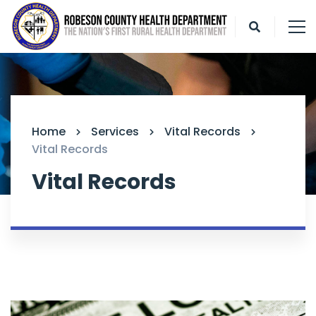
Home
Services
Vital Records
Vital Records
Vital Records