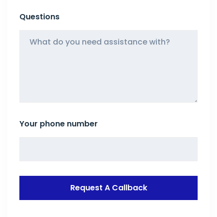
Questions
Your phone number