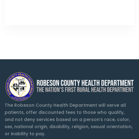
The Robeson County Health Department will serve all
patients, offer discounted fees to those who qualify,
and not deny services based on a person’s race, color,
sex, national origin, disability, religion, sexual orientation,
or inability to pay.