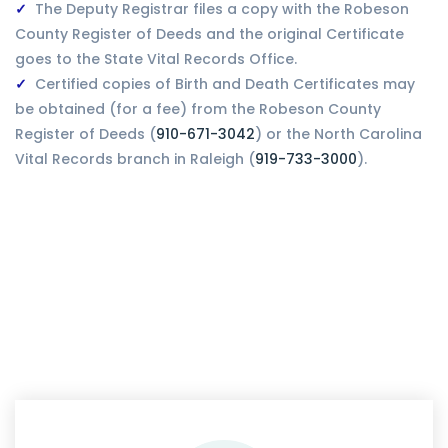
The Deputy Registrar files a copy with the Robeson
County Register of Deeds and the original Certificate
goes to the State Vital Records Office.
Certified copies of Birth and Death Certificates may
be obtained (for a fee) from the Robeson County
Register of Deeds (
910-671-3042
) or the North Carolina
Vital Records branch in Raleigh (
919-733-3000
).