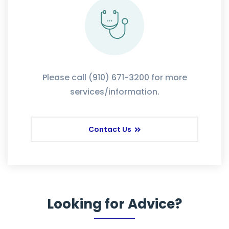
Please call (910) 671-3200 for more
services/information.
Contact Us
Looking for Advice?