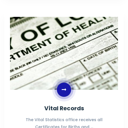
Vital Records
The Vital Statistics office receives all
Certificates for Births and …