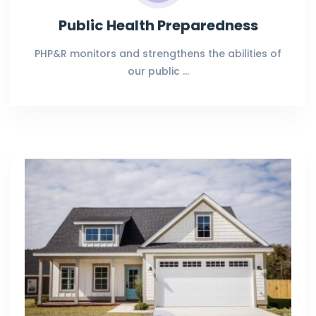
Public Health Preparedness
PHP&R monitors and strengthens the abilities of
our public …