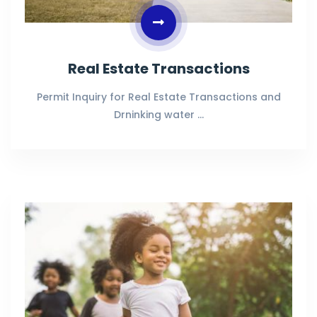
Real Estate Transactions
Permit Inquiry for Real Estate Transactions and
Drninking water …