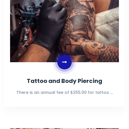
Tattoo and Body Piercing
There is an annual fee of $255.00 for tattoo …