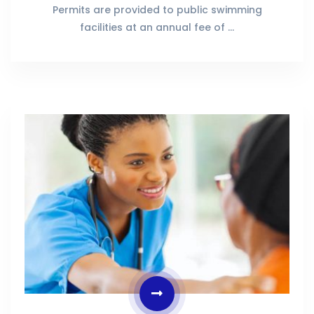
Permits are provided to public swimming
facilities at an annual fee of …