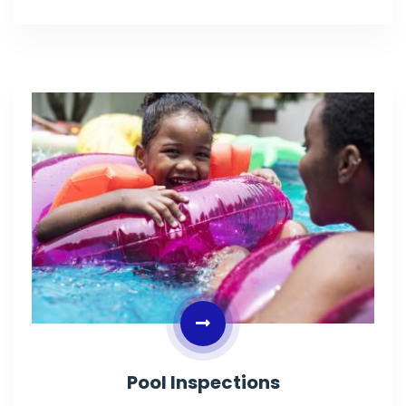
Pool Inspections