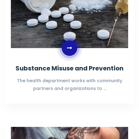
Substance Misuse and Prevention
The health department works with community
partners and organizations to …