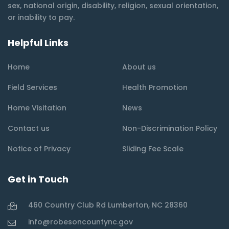
sex, national origin, disability, religion, sexual orientation,
or inability to pay.
Helpful Links
Home
About us
Field Services
Health Promotion
Home Visitation
News
Contact us
Non-Discrimination Policy
Notice of Privacy
Sliding Fee Scale
Get in Touch
460 Country Club Rd Lumberton, NC 28360
info@robesoncountync.gov