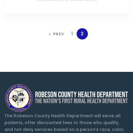
1
2
PREV
The Robeson County Health Department will serve all
patients, offer discounted fees to those who qualify,
and not deny services based on a person’s race, color,