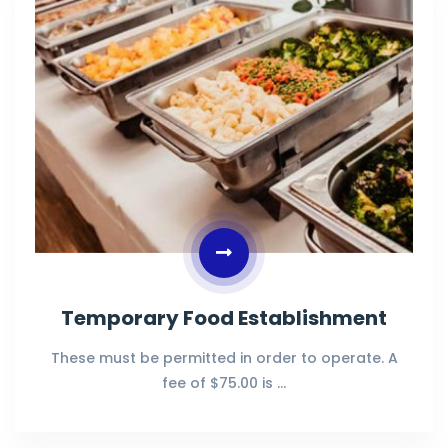
Temporary Food Establishment
These must be permitted in order to operate. A
fee of $75.00 is …