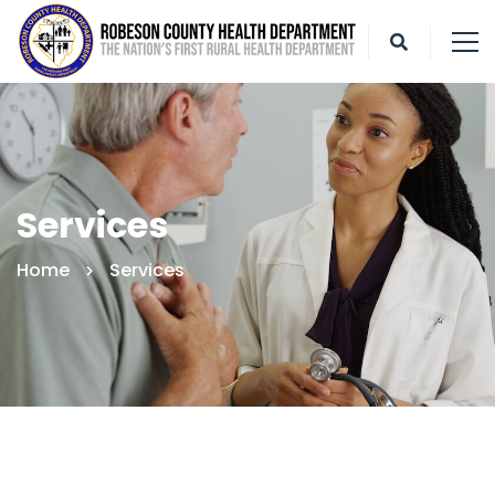
Services
Home
Services