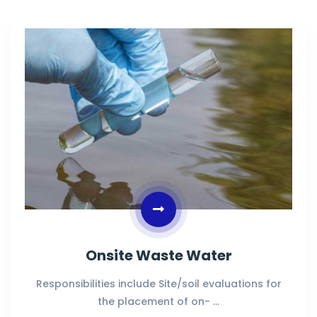
Onsite Waste Water
Responsibilities include Site/soil evaluations for
the placement of on- …