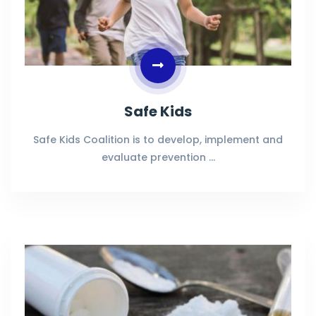
Safe Kids
Safe Kids Coalition is to develop, implement and
evaluate prevention …